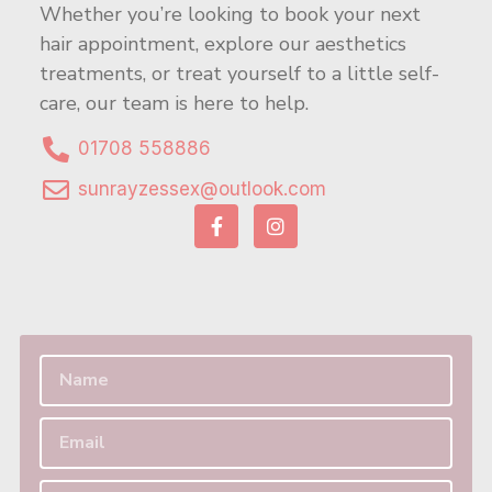
Whether you’re looking to book your next
hair appointment, explore our aesthetics
treatments, or treat yourself to a little self-
care, our team is here to help.
01708 558886
sunrayzessex@outlook.com