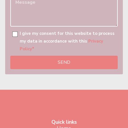
I give my consent for this website to process
my data in accordance with this
Privacy
Policy*
SEND
Quick links