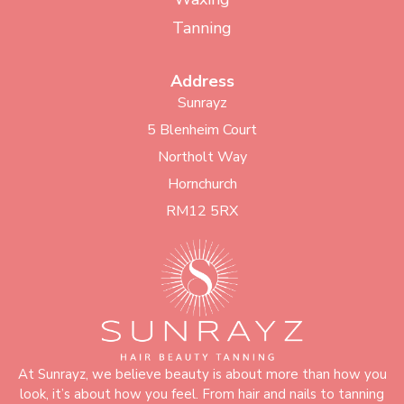
Tanning
Address
Sunrayz
5 Blenheim Court
Northolt Way
Hornchurch
RM12 5RX
At Sunrayz, we believe beauty is about more than how you
look, it’s about how you feel. From hair and nails to tanning