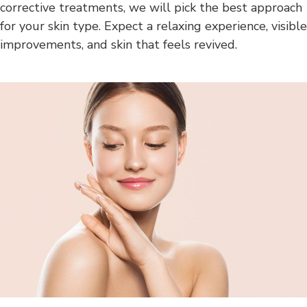
corrective treatments, we will pick the best approach
for your skin type. Expect a relaxing experience, visible
improvements, and skin that feels revived.