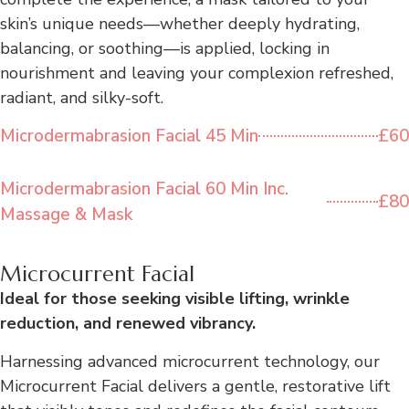
skin’s unique needs—whether deeply hydrating,
balancing, or soothing—is applied, locking in
nourishment and leaving your complexion refreshed,
radiant, and silky-soft.
Microdermabrasion Facial 45 Min
£60
Microdermabrasion Facial 60 Min Inc.
£80
Massage & Mask
Microcurrent Facial
Ideal for those seeking visible lifting, wrinkle
reduction, and renewed vibrancy.
Harnessing advanced microcurrent technology, our
Microcurrent Facial delivers a gentle, restorative lift