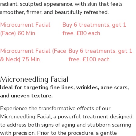
radiant, sculpted appearance, with skin that feels
smoother, firmer, and beautifully refreshed.
Microcurrent Facial
Buy 6 treatments, get 1
(Face) 60 Min
free. £80 each
Microcurrent Facial (Face
Buy 6 treatments, get 1
& Neck) 75 Min
free. £100 each
Microneedling Facial
Ideal for targeting fine lines, wrinkles, acne scars,
and uneven texture.
Experience the transformative effects of our
Microneedling Facial, a powerful treatment designed
to address both signs of aging and stubborn scarring
with precision. Prior to the procedure, a gentle