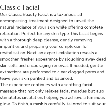
Classic Facial
Our Classic Beauty Facial is a luxurious, all-
encompassing treatment designed to unveil the
natural radiance of your skin while offering complete
relaxation. Perfect for any skin type, this facial begins
with a thorough deep cleanse, gently removing
impurities and preparing your complexion for
revitalisation. Next, an expert exfoliation reveals a
smoother, fresher appearance by sloughing away dead
skin cells and encouraging renewal. If needed, gentle
extractions are performed to clear clogged pores and
leave your skin purified and balanced.
The experience continues with a soothing facial
massage that not only relaxes facial muscles but also
stimulates circulation, helping you achieve a luminous
glow. To finish, a mask is carefully tailored to suit your