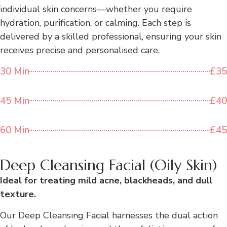
individual skin concerns—whether you require
hydration, purification, or calming. Each step is
delivered by a skilled professional, ensuring your skin
receives precise and personalised care.
30 Min
£35
45 Min
£40
60 Min
£45
Deep Cleansing Facial (Oily Skin)
Ideal for treating mild acne, blackheads, and dull
texture.
Our Deep Cleansing Facial harnesses the dual action