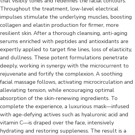
that visibly tones and redefines the facial contours.
Throughout the treatment, low-level electrical
impulses stimulate the underlying muscles, boosting
collagen and elastin production for firmer, more
resilient skin. After a thorough cleansing, anti-aging
serums enriched with peptides and antioxidants are
expertly applied to target fine lines, loss of elasticity,
and dullness. These potent formulations penetrate
deeply, working in synergy with the microcurrent to
rejuvenate and fortify the complexion. A soothing
facial massage follows, activating microcirculation and
alleviating tension, while encouraging optimal
absorption of the skin-renewing ingredients. To
complete the experience, a luxurious mask—infused
with age-defying actives such as hyaluronic acid and
vitamin C—is draped over the face, intensively
hydrating and restoring suppleness. The result is a