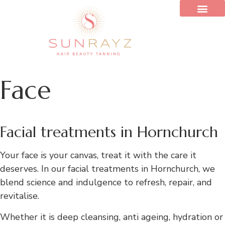
Face
Facial treatments in Hornchurch
Your face is your canvas, treat it with the care it
deserves. In our facial treatments in Hornchurch, we
blend science and indulgence to refresh, repair, and
revitalise.
Whether it is deep cleansing, anti ageing, hydration or