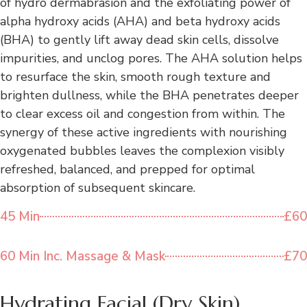
of hydro dermabrasion and the exfoliating power of
alpha hydroxy acids (AHA) and beta hydroxy acids
(BHA) to gently lift away dead skin cells, dissolve
impurities, and unclog pores. The AHA solution helps
to resurface the skin, smooth rough texture and
brighten dullness, while the BHA penetrates deeper
to clear excess oil and congestion from within. The
synergy of these active ingredients with nourishing
oxygenated bubbles leaves the complexion visibly
refreshed, balanced, and prepped for optimal
absorption of subsequent skincare.
45 Min
£60
60 Min Inc. Massage & Mask
£70
Hydrating Facial (Dry Skin)