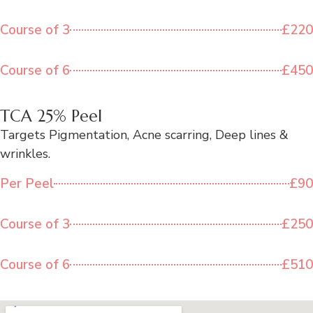
Course of 3
£220
Course of 6
£450
TCA 25% Peel
Targets Pigmentation, Acne scarring, Deep lines &
wrinkles.
Per Peel
£90
Course of 3
£250
Course of 6
£510