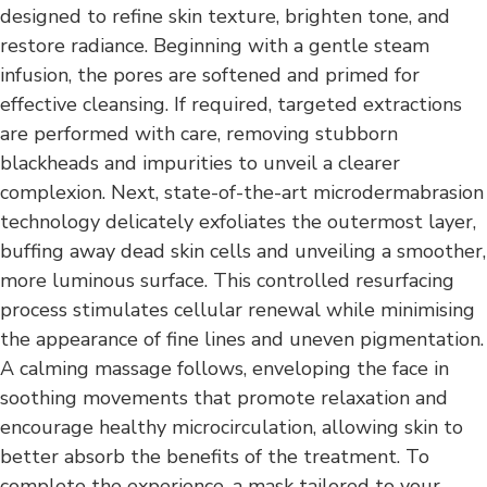
designed to refine skin texture, brighten tone, and
restore radiance. Beginning with a gentle steam
infusion, the pores are softened and primed for
effective cleansing. If required, targeted extractions
are performed with care, removing stubborn
blackheads and impurities to unveil a clearer
complexion. Next, state-of-the-art microdermabrasion
technology delicately exfoliates the outermost layer,
buffing away dead skin cells and unveiling a smoother,
more luminous surface. This controlled resurfacing
process stimulates cellular renewal while minimising
the appearance of fine lines and uneven pigmentation.
A calming massage follows, enveloping the face in
soothing movements that promote relaxation and
encourage healthy microcirculation, allowing skin to
better absorb the benefits of the treatment. To
complete the experience, a mask tailored to your