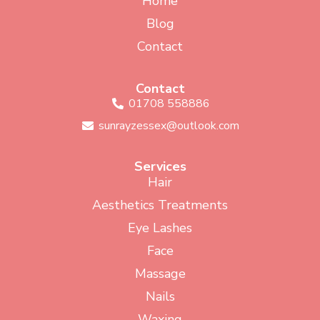
Home
Blog
Contact
Contact
01708 558886
sunrayzessex@outlook.com
Services
Hair
Aesthetics Treatments
Eye Lashes
Face
Massage
Nails
Waxing