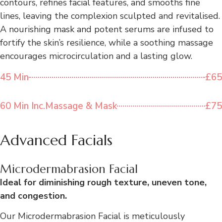
contours, refines facial features, and smooths fine
lines, leaving the complexion sculpted and revitalised.
A nourishing mask and potent serums are infused to
fortify the skin’s resilience, while a soothing massage
encourages microcirculation and a lasting glow.
45 Min
£65
60 Min Inc.Massage & Mask
£75
Advanced Facials
Microdermabrasion Facial
Ideal for diminishing rough texture, uneven tone,
and congestion.
Our Microdermabrasion Facial is meticulously