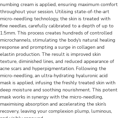
numbing cream is applied, ensuring maximum comfort
throughout your session. Utilising state-of-the-art
micro-needling technology, the skin is treated with
fine needles, carefully calibrated to a depth of up to
1.5mm. This process creates hundreds of controlled
microchannels, stimulating the body’s natural healing
response and prompting a surge in collagen and
elastin production. The result is improved skin
texture, diminished lines, and reduced appearance of
acne scars and hyperpigmentation. Following the
micro-needling, an ultra-hydrating hyaluronic acid
mask is applied, infusing the freshly treated skin with
deep moisture and soothing nourishment. This potent
mask works in synergy with the micro-needling,
maximising absorption and accelerating the skin’s
recovery, leaving your complexion plump, luminous,