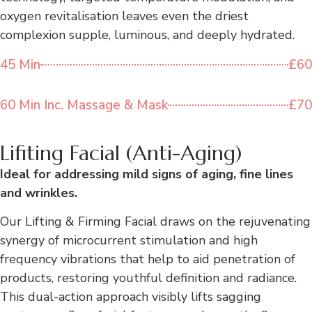
oxygen revitalisation leaves even the driest
complexion supple, luminous, and deeply hydrated.
45 Min
£60
60 Min Inc. Massage & Mask
£70
Lifiting Facial (Anti-Aging)
Ideal for addressing mild signs of aging, fine lines
and wrinkles.
Our Lifting & Firming Facial draws on the rejuvenating
synergy of microcurrent stimulation and high
frequency vibrations that help to aid penetration of
products, restoring youthful definition and radiance.
This dual-action approach visibly lifts sagging