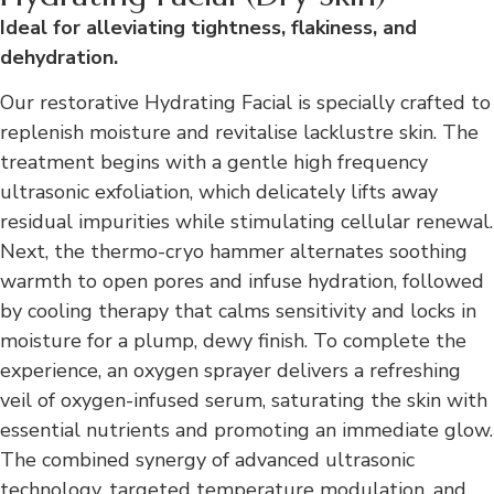
Ideal for alleviating tightness, flakiness, and
dehydration.
Our restorative Hydrating Facial is specially crafted to
replenish moisture and revitalise lacklustre skin. The
treatment begins with a gentle high frequency
ultrasonic exfoliation, which delicately lifts away
residual impurities while stimulating cellular renewal.
Next, the thermo-cryo hammer alternates soothing
warmth to open pores and infuse hydration, followed
by cooling therapy that calms sensitivity and locks in
moisture for a plump, dewy finish. To complete the
experience, an oxygen sprayer delivers a refreshing
veil of oxygen-infused serum, saturating the skin with
essential nutrients and promoting an immediate glow.
The combined synergy of advanced ultrasonic
technology, targeted temperature modulation, and