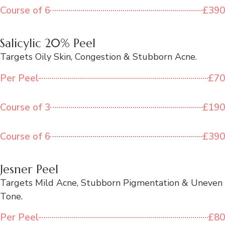
Course of 6
£390
Salicylic 20% Peel
Targets Oily Skin, Congestion & Stubborn Acne.
Per Peel
£70
Course of 3
£190
Course of 6
£390
Jesner Peel
Targets Mild Acne, Stubborn Pigmentation & Uneven
Tone.
Per Peel
£80