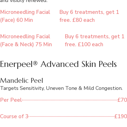
and visibly renewed.
Microneedling Facial
Buy 6 treatments, get 1
(Face) 60 Min
free. £80 each
Microneedling Facial
Buy 6 treatments, get 1
(Face & Neck) 75 Min
free. £100 each
Enerpeel® Advanced Skin Peels
Mandelic Peel
Targets Sensitivity, Uneven Tone & Mild Congestion.
Per Peel
£70
Course of 3
£190