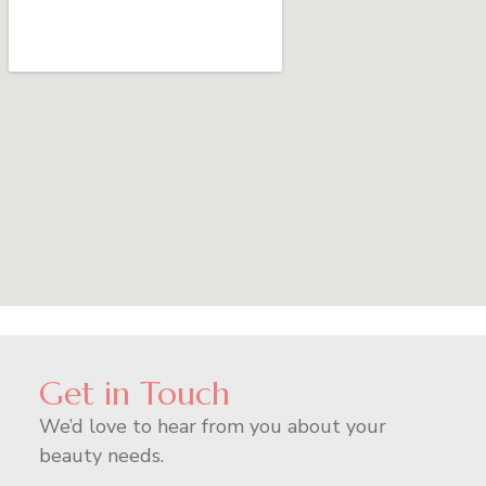
Get in Touch
We’d love to hear from you about your
beauty needs.